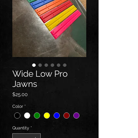
Wide Low Pro
Jawns
Price
$25.00
Color
*
Quantity
*