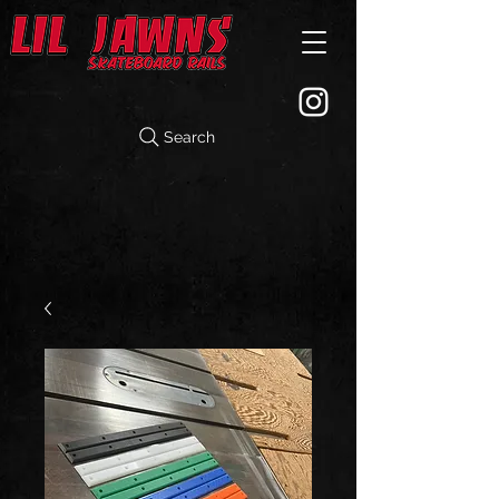
Search