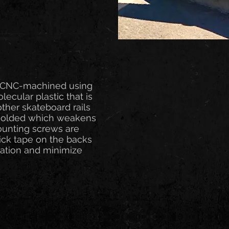
A. CNC-machined using
ecular plastic that is
other skateboard rails
 molded which weakens
Mounting screws are
ick tape on the backs
llation and minimize