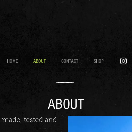
HOME
ABOUT
CONTACT
SHOP
ABOUT
er-made, tested and