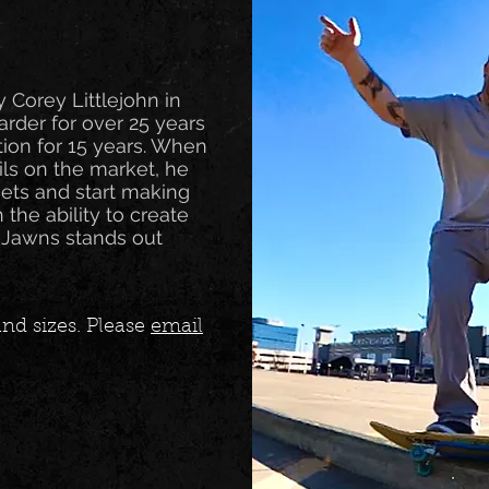
y Corey Littlejohn in
rder for over 25 years
tion for 15 years. When
ails on the market, he
sets and start making
th the ability to create
 Jawns stands out
nd sizes. Please
email