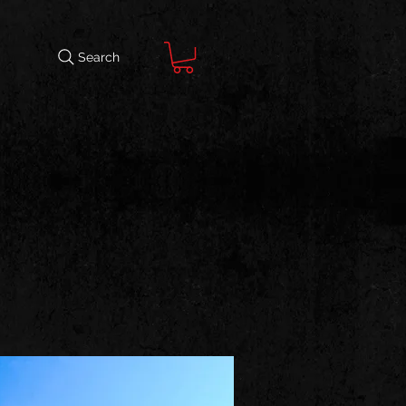
Search