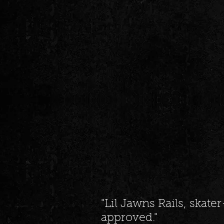
"Lil Jawns Rails, skat
approved."