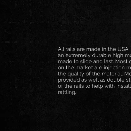
All rails are made in the US
an extremely durable high mol
made to slide and last. Most 
on the market are injection
the quality of the material. 
provided as well as double st
of the rails to help with insta
rattling.