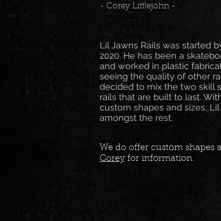
- Corey Littlejohn -
Lil Jawns Rails was started b
2020. He has been a skateboa
and worked in plastic fabrica
seeing the quality of other r
decided to mix the two skill 
rails that are built to last. Wi
custom shapes and sizes, Lil
amongst the rest.
We do offer custom shapes a
Corey
for information.