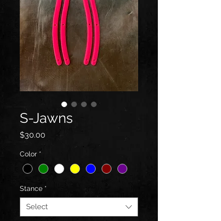
S-Jawns
Price
$30.00
Color
*
Stance
*
Select