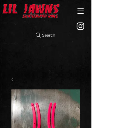
Search