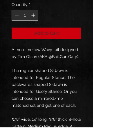
Quantity
*
Add to Cart
A more mellow Wavy rail designed
by Tim Olson (AKA @Bail.Gun.Gary).
The regular shaped S-Jawn is
intended for Regular Stance. The
backwards shaped S-Jawn is
intended for Goofy Stance. Or you
can choose a mirrored/mix
matched set and get one of each.
5/8” wide, 14” long, 3/8” thick. 4-hole
pattern. Medium Radius edge. All