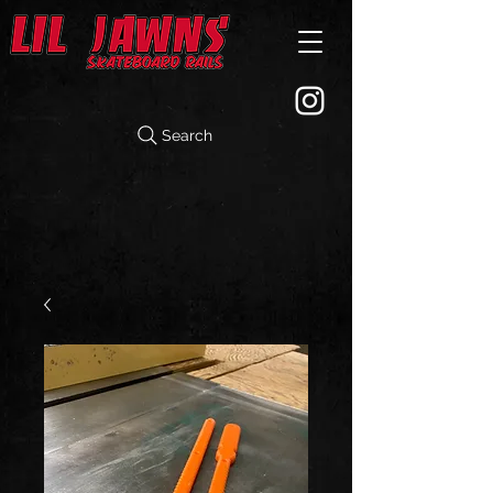
Search