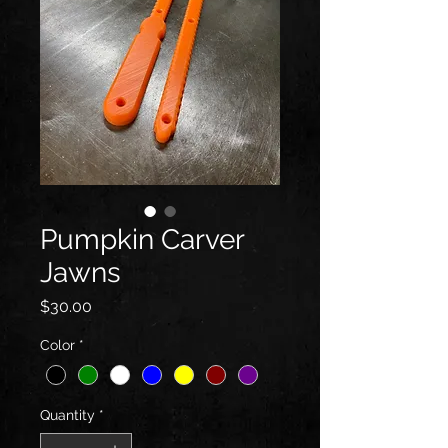
Pumpkin Carver
Jawns
Price
$30.00
Color
*
Quantity
*