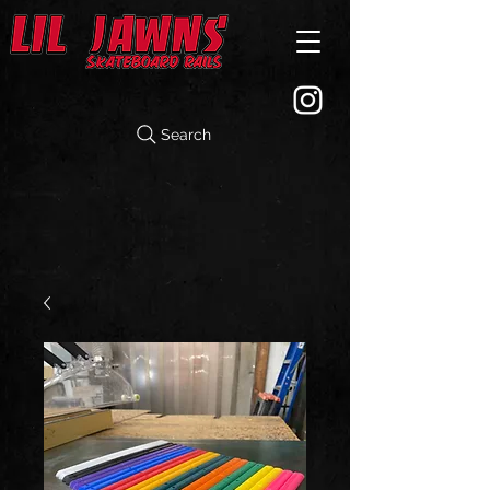
Search