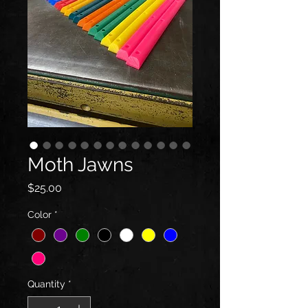
Moth Jawns
Price
$25.00
Color
*
Quantity
*