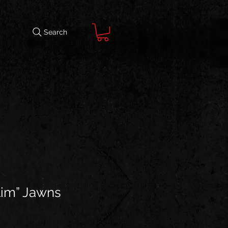
Search
lim” Jawns