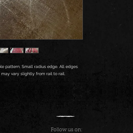
within 30 days upon 
returns or order canc
hole pattern. Small radius edge. All edges
y vary slightly from rail to rail.
Follow us on: