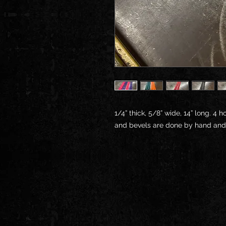
1/4” thick, 5/8” wide, 14” long. 4 
and bevels are done by hand and ma