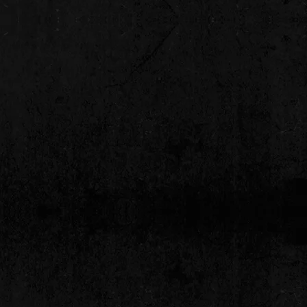
delivery. Please contact us for all
ellations.