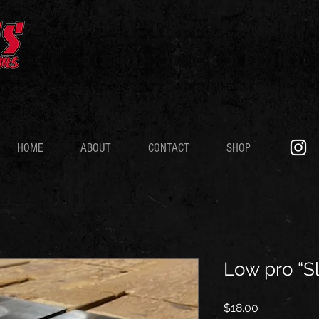
HOME
ABOUT
CONTACT
SHOP
Low pro “S
Price
$18.00