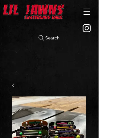
Search