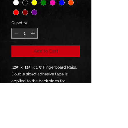
Quantity
*
Add to Cart
.125" x .125" x 1.5" Fingerboard Rails.
Double sided adhesive tape is
applied to the back sides for
installation. No screws are provided
or necessary.
(FINGERBOARDS NOT INCLUDED)
Description