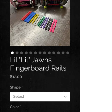
Lil "Lil" Jawns
Fingerboard Rails
Price
$12.00
Shape
*
Select
Color
*